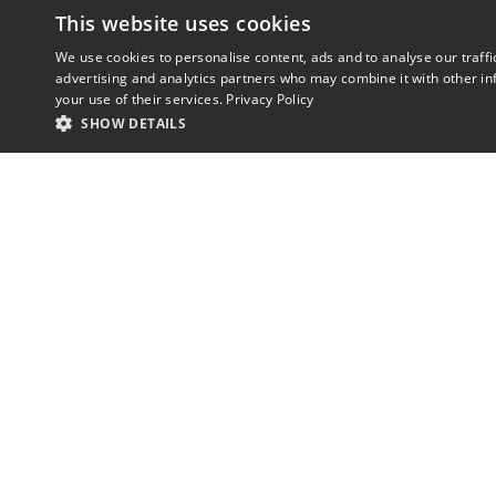
This website uses cookies
We use cookies to personalise content, ads and to analyse our traffi
advertising and analytics partners who may combine it with other in
your use of their services.
Privacy Policy
SHOW DETAILS