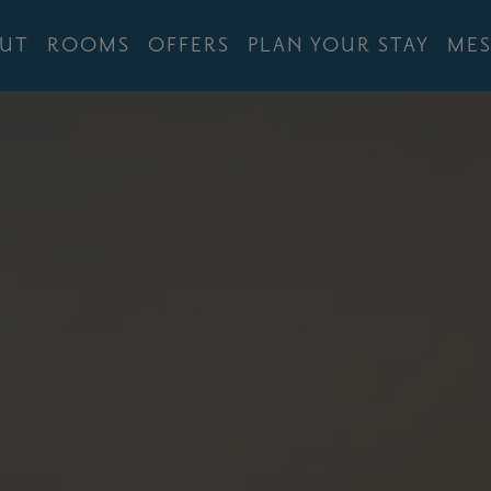
UT
ROOMS
OFFERS
PLAN YOUR STAY
MES