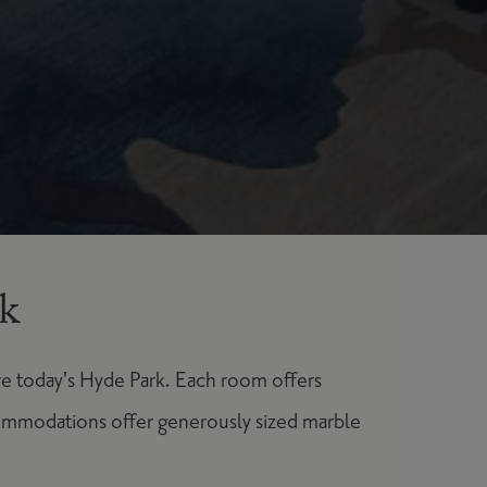
k
re today's Hyde Park. Each room offers
ommodations offer generously sized marble