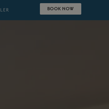
BOOK NOW
LER