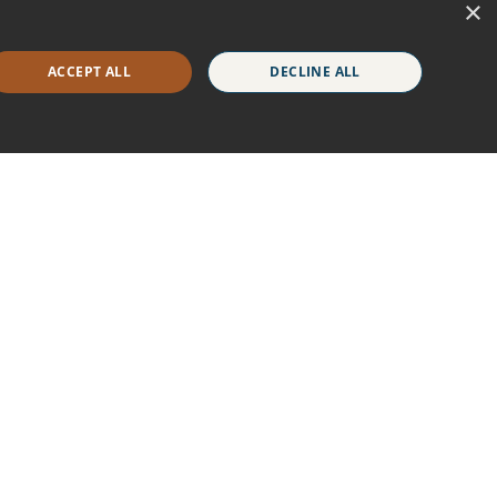
×
ACCEPT ALL
DECLINE ALL