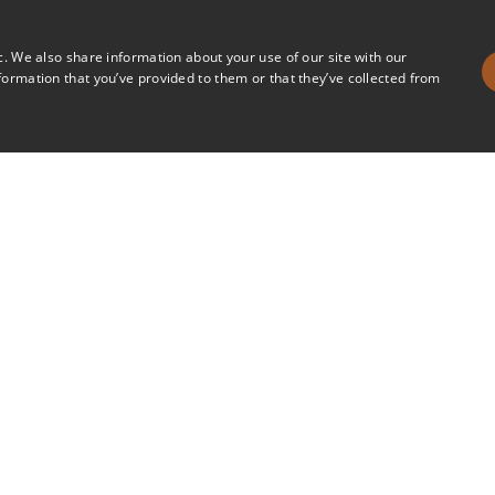
c. We also share information about your use of our site with our
formation that you’ve provided to them or that they’ve collected from