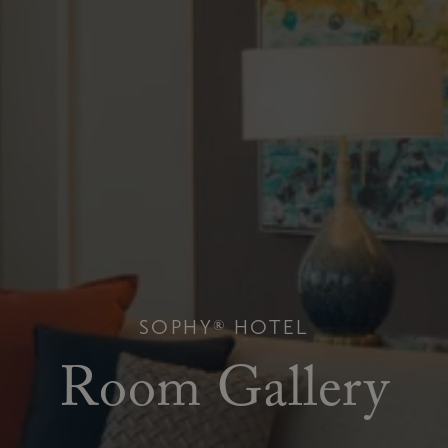
SOPHY® HOTEL
Room Gallery