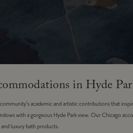
commodations in Hyde Par
mmunity's academic and artistic contributions that inspi
indows with a gorgeous Hyde Park view. Our Chicago acc
 and luxury bath products.