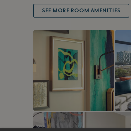
SEE MORE ROOM AMENITIES