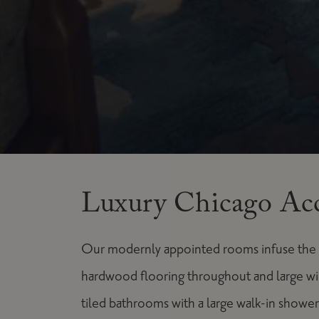
Luxury Chicago Ac
Our modernly appointed rooms infuse the co
hardwood flooring throughout and large w
tiled bathrooms with a large walk-in shower