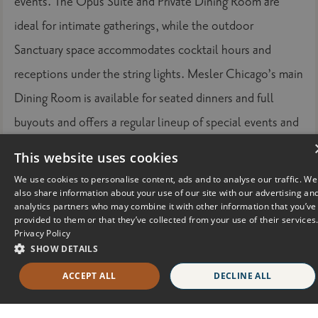
events. The Opus Suite and Private Dining Room are
ideal for intimate gatherings, while the outdoor
Sanctuary space accommodates cocktail hours and
receptions under the string lights. Mesler Chicago’s main
Dining Room is available for seated dinners and full
buyouts and offers a regular lineup of special events and
happenings that draw the community in for dining, drinks,
This website uses cookies
and social occasions.
We use cookies to personalise content, ads and to analyse our traffic. We
also share information about your use of our site with our advertising an
For more information and to purchase tickets visit
analytics partners who may combine it with other information that you’ve
provided to them or that they’ve collected from your use of their services
https://www.exploretock.com/reservebrandcloset
Privacy Policy
SHOW DETAILS
SOPHY Hyde Park is a 98-room hotel in Chicago's
ACCEPT ALL
DECLINE ALL
historic Hyde Park neighborhood named one
of the “T+L
500” best hotels in the world by the readers of
Travel +