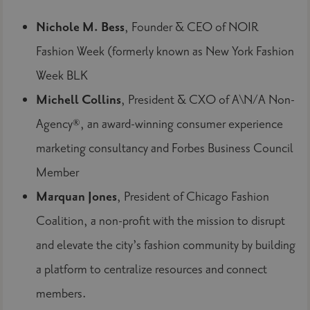
Nichole M. Bess
, Founder & CEO of NOIR
Fashion Week (formerly known as New York Fashion
Week BLK
Michell Collins
, President & CXO of A\N/A Non-
Agency®, an award-winning consumer experience
marketing consultancy and Forbes Business Council
Member
Marquan Jones
, President of Chicago Fashion
Coalition, a non-profit with the mission to disrupt
and elevate the city’s fashion community by building
a platform to centralize resources and connect
members.