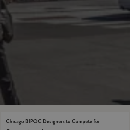
Chicago BIPOC Designers to Compete for