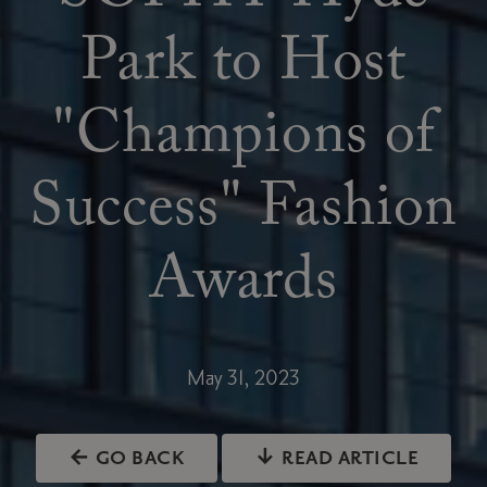
Park to Host
"Champions of
Success" Fashion
Awards
May 31, 2023
← GO BACK
↓ READ ARTICLE