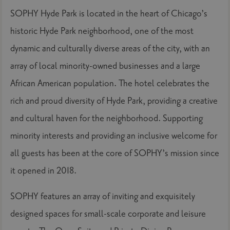
SOPHY Hyde Park is located in the heart of Chicago’s
historic Hyde Park neighborhood, one of the most
dynamic and culturally diverse areas of the city, with an
array of local minority-owned businesses and a large
African American population. The hotel celebrates the
rich and proud diversity of Hyde Park, providing a creative
and cultural haven for the neighborhood. Supporting
minority interests and providing an inclusive welcome for
all guests has been at the core of SOPHY’s mission since
it opened in 2018.
SOPHY features an array of inviting and exquisitely
designed spaces for small-scale corporate and leisure