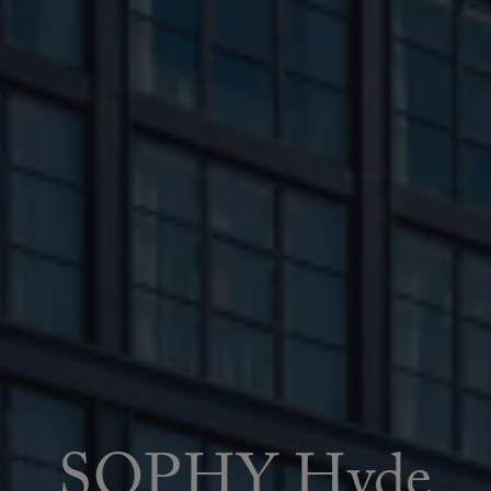
SOPHY Hyde