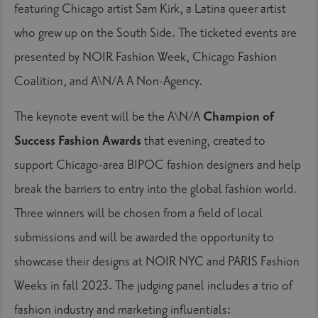
featuring Chicago artist Sam Kirk, a Latina queer artist
who grew up on the South Side. The ticketed events are
presented by NOIR Fashion Week, Chicago Fashion
Coalition, and A\N/A A Non-Agency.
The keynote event will be the A\N/A
Champion of
Success Fashion Awards
that evening, created to
support Chicago-area BIPOC fashion designers and help
break the barriers to entry into the global fashion world.
Three winners will be chosen from a field of local
submissions and will be awarded the opportunity to
showcase their designs at NOIR NYC and PARIS Fashion
Weeks in fall 2023. The judging panel includes a trio of
fashion industry and marketing influentials: