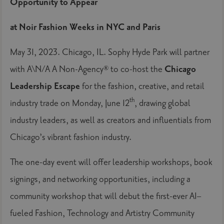
Opportunity to Appear
at Noir Fashion Weeks in NYC and Paris
May 31, 2023. Chicago, IL. Sophy Hyde Park will partner
with A\N/A A Non-Agency® to co-host the
Chicago
Leadership Escape
for the fashion, creative, and retail
th
industry trade on Monday, June 12
, drawing global
industry leaders, as well as creators and influentials from
Chicago’s vibrant fashion industry.
The one-day event will offer leadership workshops, book
signings, and networking opportunities, including a
community workshop that will debut the first-ever AI–
fueled Fashion, Technology and Artistry Community